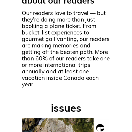
about our readers
Our readers love to travel — but
they’re doing more than just
booking a plane ticket. From
bucket-list experiences to
gourmet gallivanting, our readers
are making memories and
getting off the beaten path. More
than 60% of our readers take one
or more international trips
annually and at least one
vacation inside Canada each
year.
issues