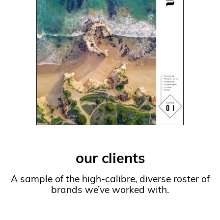
our clients
A sample of the high-calibre, diverse roster of
brands we’ve worked with.