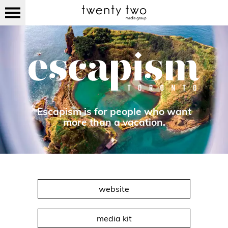
Escapism is for people who want
more than a vacation.
website
media kit