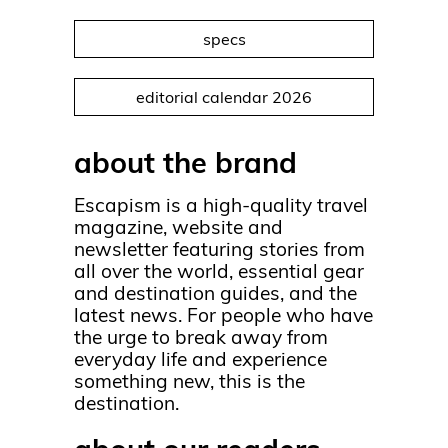
specs
editorial calendar 2026
about the brand
Escapism is a high-quality travel
magazine, website and
newsletter featuring stories from
all over the world, essential gear
and destination guides, and the
latest news. For people who have
the urge to break away from
everyday life and experience
something new, this is the
destination.