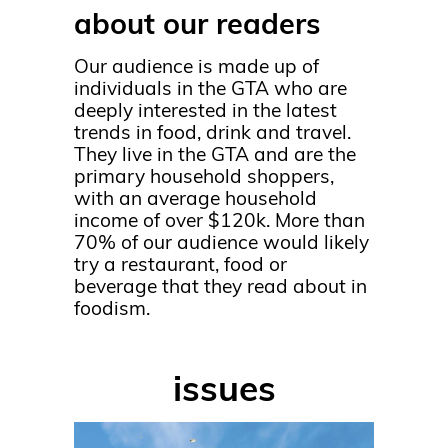
about our readers
Our audience is made up of
individuals in the GTA who are
deeply interested in the latest
trends in food, drink and travel.
They live in the GTA and are the
primary household shoppers,
with an average household
income of over $120k. More than
70% of our audience would likely
try a restaurant, food or
beverage that they read about in
foodism.
issues