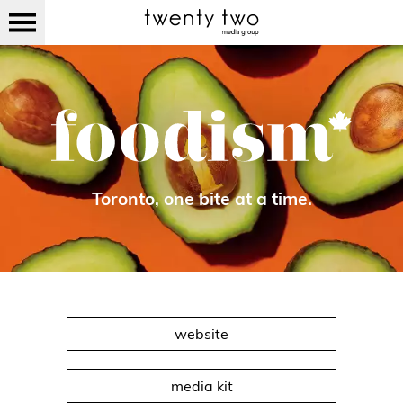
Toronto, one bite at a time.
website
media kit