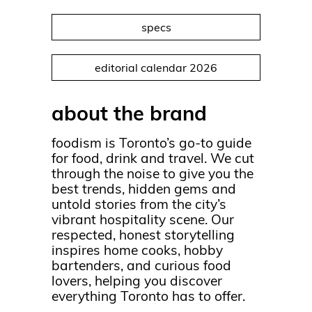
specs
editorial calendar 2026
about the brand
foodism is Toronto’s go-to guide
for food, drink and travel. We cut
through the noise to give you the
best trends, hidden gems and
untold stories from the city’s
vibrant hospitality scene. Our
respected, honest storytelling
inspires home cooks, hobby
bartenders, and curious food
lovers, helping you discover
everything Toronto has to offer.