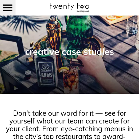
creative case studies
Don't take our word for it — see for
yourself what our team can create for
your client. From eye-catching menus in
the city's top restaurants to award-