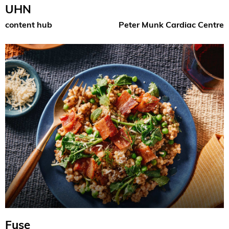
UHN
content hub
Peter Munk Cardiac Centre
Fuse