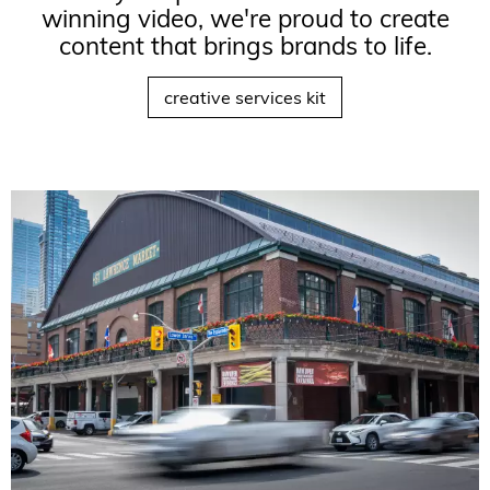
winning video, we're proud to create
content that brings brands to life.
creative services kit