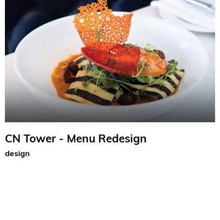
CN Tower - Menu Redesign
design