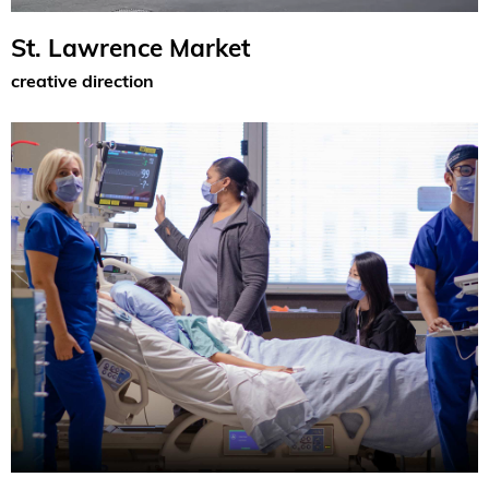
St. Lawrence Market
creative direction