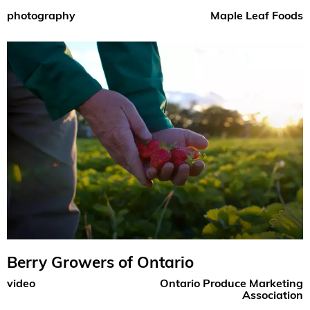
photography
Maple Leaf Foods
Berry Growers of Ontario
video
Ontario Produce Marketing
Association