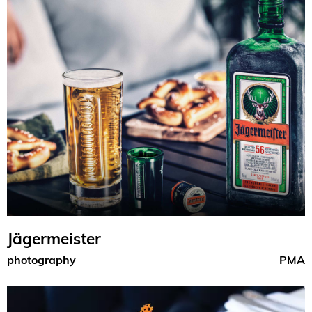
Jägermeister
photography
PMA