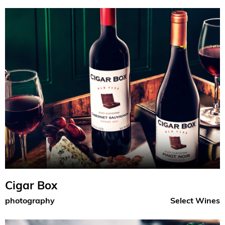
Cigar Box
photography
Select Wines